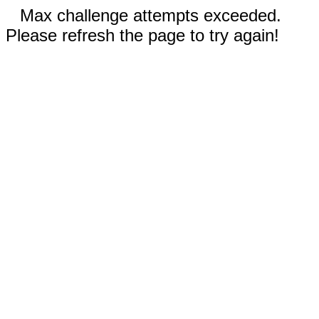
Max challenge attempts exceeded.
Please refresh the page to try again!