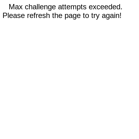
Max challenge attempts exceeded.
Please refresh the page to try again!